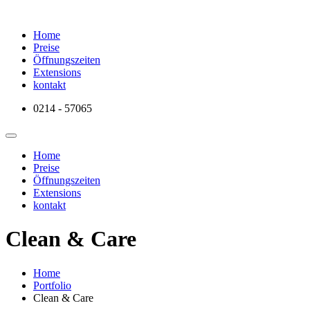
Home
Preise
Öffnungszeiten
Extensions
kontakt
0214 - 57065
Home
Preise
Öffnungszeiten
Extensions
kontakt
Clean & Care
Home
Portfolio
Clean & Care