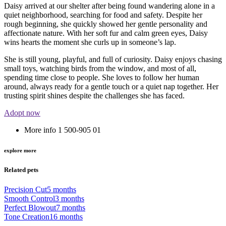
Daisy arrived at our shelter after being found wandering alone in a
quiet neighborhood, searching for food and safety. Despite her
rough beginning, she quickly showed her gentle personality and
affectionate nature. With her soft fur and calm green eyes, Daisy
wins hearts the moment she curls up in someone’s lap.
She is still young, playful, and full of curiosity. Daisy enjoys chasing
small toys, watching birds from the window, and most of all,
spending time close to people. She loves to follow her human
around, always ready for a gentle touch or a quiet nap together. Her
trusting spirit shines despite the challenges she has faced.
Adopt now
More info
1 500-905 01
explore more
Related pets
Precision Cut
5 months
Smooth Control
3 months
Perfect Blowout
7 months
Tone Creation
16 months