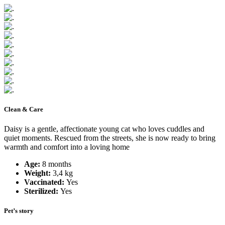
Clean & Care
Daisy is a gentle, affectionate young cat who loves cuddles and
quiet moments. Rescued from the streets, she is now ready to bring
warmth and comfort into a loving home
Age:
8 months
Weight:
3,4 kg
Vaccinated:
Yes
Sterilized:
Yes
Pet’s story